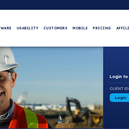
TWARE
USABILITY
CUSTOMERS
MOBILE
PRICING
AFFIL
Login t
CLIENT ID
Login