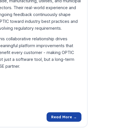
rade, manufacturing, utilities, and municipal
ectors. Their real-world experience and
ngoing feedback continuously shape
PTIC toward industry best practices and
volving regulatory requirements.
his collaborative relationship drives
eaningful platform improvements that
enefit every customer - making OPTIC
ot just a software tool, but a long-term
SE partner.
Read More →