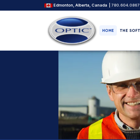
Edmonton, Alberta, Canada |
780.604.0867
HOME
THE SOF