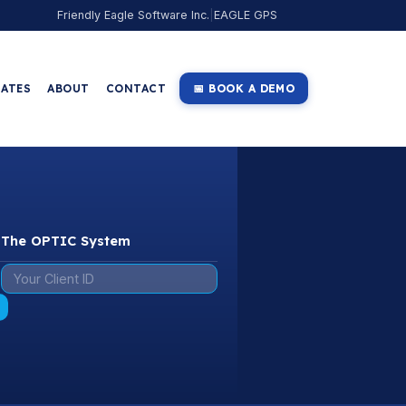
Friendly Eagle Software Inc.
|
EAGLE GPS
IATES
ABOUT
CONTACT
📅 BOOK A DEMO
o The OPTIC System
: