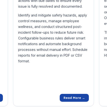
actions with due dates to ensure every
t
issue is fully resolved and documented.
s
o
Identify and mitigate safety hazards, apply
O
control measures, manage employee
e
wellness, and conduct structured post-
incident follow-ups to reduce future risk.
T
Configurable business rules deliver smart
m
notifications and automate background
b
processes without manual effort. Schedule
n
reports for email delivery in PDF or CSV
H
format.
Read More →