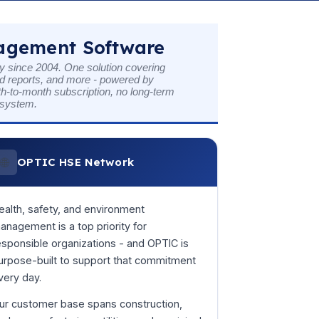
nagement Software
 since 2004. One solution covering
ed reports, and more - powered by
th-to-month subscription, no long-term
t system.
🌐
OPTIC HSE Network
ealth, safety, and environment
anagement is a top priority for
esponsible organizations - and OPTIC is
urpose-built to support that commitment
very day.
ur customer base spans construction,