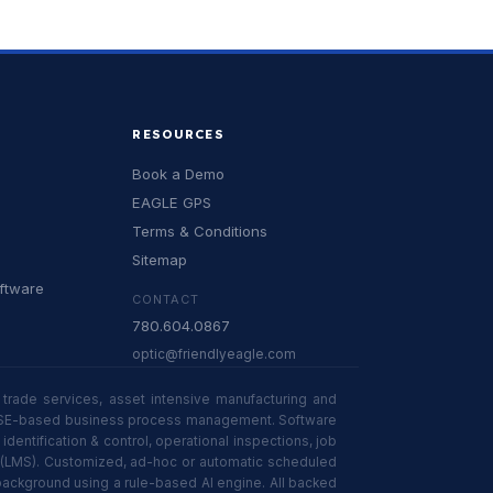
RESOURCES
Book a Demo
EAGLE GPS
Terms & Conditions
Sitemap
oftware
CONTACT
780.604.0867
optic@friendlyeagle.com
trade services, asset intensive manufacturing and
 in HSE-based business process management. Software
tification & control, operational inspections, job
n (LMS). Customized, ad-hoc or automatic scheduled
 background using a rule-based AI engine. All backed