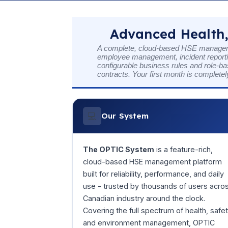
Advanced Health,
A complete, cloud-based HSE managemen
employee management, incident reportin
configurable business rules and role-ba
contracts. Your first month is completel
💻
Our System
The OPTIC System
is a feature-rich,
cloud-based HSE management platform
built for reliability, performance, and daily
use - trusted by thousands of users acro
Canadian industry around the clock.
Covering the full spectrum of health, safet
and environment management, OPTIC