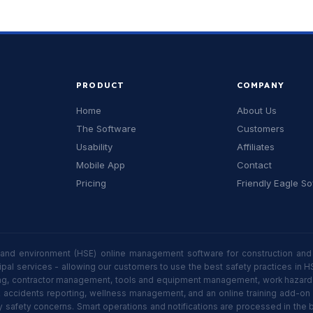
PRODUCT
COMPANY
Home
About Us
The Software
Customers
Usability
Affiliates
Mobile App
Contact
Pricing
Friendly Eagle S
 and environment (HSE) online management software for construction and 
icipal services - allowing our customers to use the best safety practices
 contractor management, tools and equipment management, work hazard iden
& accidents reporting, wellness management, and an online training add-o
y safety concerns. Smart operations and notifications are processed in the