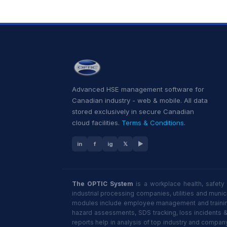
Advanced HSE management software for
Canadian industry - web & mobile. All data
stored exclusively in secure Canadian
cloud facilities.
Terms & Conditions
.
in
f
ig
𝕏
▶
The OPTIC System
is a workplace health, safety
industrial processing companies, utilities and mun
modules include employee management and training,
hazard assessments, SDS tracking, loss incidents 
reports help in analysis of top industry and compan