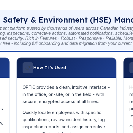
 Safety & Environment (HSE) Ma
t platform trusted by thousands of users across Canadian industry
g, inspections, corrective actions, automated notifications, schedul
sed security. Rich in Features · Robust · Responsive · Reliable. Mon
y free - including full onboarding and data migration from your curren
📋
How It’s Used
OPTIC provides a clean, intuitive interface -
H
in the office, on-site, or in the field - with
m
secure, encrypted access at all times.
r
ss
p
Quickly locate employees with specific
e
qualifications, review incident history, log
y,
inspection reports, and assign corrective
O