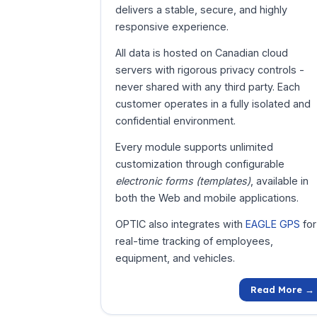
delivers a stable, secure, and highly
responsive experience.
All data is hosted on Canadian cloud
servers with rigorous privacy controls -
never shared with any third party. Each
customer operates in a fully isolated and
confidential environment.
Every module supports unlimited
customization through configurable
electronic forms (templates)
, available in
both the Web and mobile applications.
OPTIC also integrates with
EAGLE GPS
for
real-time tracking of employees,
equipment, and vehicles.
Read More →